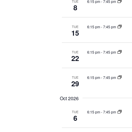
g
t
n
6:15 pm
-
7:45 pm
TUE
8
a
s
t
b
s
t
y
b
i
6:15 pm
-
7:45 pm
TUE
K
y
o
15
e
L
n
y
o
w
c
6:15 pm
-
7:45 pm
TUE
o
a
22
r
t
d
i
.
o
6:15 pm
-
7:45 pm
TUE
29
n
.
Oct 2026
6:15 pm
-
7:45 pm
TUE
6