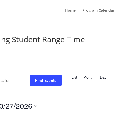
Home
Program Calendar
ing Student Range Time
E
v
List
Month
Day
Find Events
e
n
t
V
0/27/2026
i
e