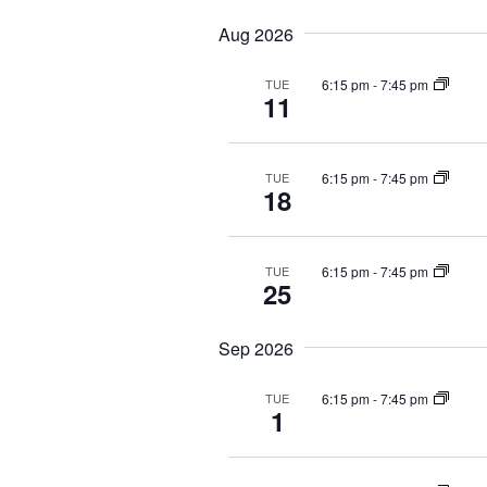
e
e
y
c
Aug 2026
a
l
w
a
r
e
o
t
6:15 pm
-
7:45 pm
TUE
c
c
r
i
11
t
d
o
h
d
.
n
a
a
S
.
n
6:15 pm
-
7:45 pm
TUE
t
e
S
18
d
e
a
e
V
.
r
a
i
c
r
6:15 pm
-
7:45 pm
TUE
25
e
h
c
f
h
w
o
f
s
Sep 2026
r
o
N
E
r
6:15 pm
-
7:45 pm
TUE
a
1
v
E
v
e
v
i
n
e