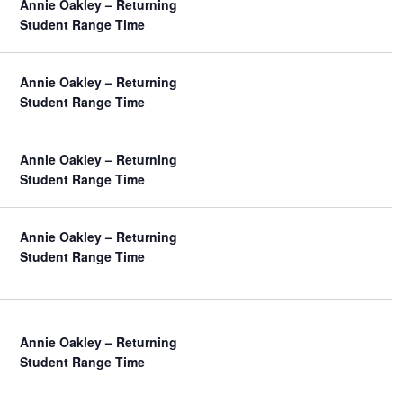
Annie Oakley – Returning
Student Range Time
Annie Oakley – Returning
Student Range Time
Annie Oakley – Returning
Student Range Time
Annie Oakley – Returning
Student Range Time
Annie Oakley – Returning
Student Range Time