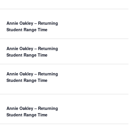
w
s
N
a
Annie Oakley – Returning
v
Student Range Time
i
g
a
Annie Oakley – Returning
t
Student Range Time
i
o
n
Annie Oakley – Returning
Student Range Time
Annie Oakley – Returning
Student Range Time