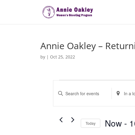
Annie Oakley – Return
by
|
Oct 25, 2022
Events
E
v
E
E
e
n
n
t
t
n
e
e
t
r
r
Now
 - 
1
s
Today
K
L
S
S
e
o