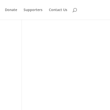
Donate
Supporters
Contact Us