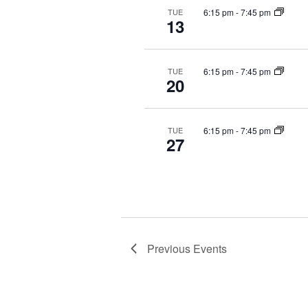
6:15 pm
-
7:45 pm
TUE
13
6:15 pm
-
7:45 pm
TUE
20
6:15 pm
-
7:45 pm
TUE
27
Previous
Events