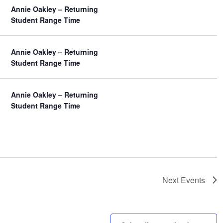
Annie Oakley – Returning
Student Range Time
Annie Oakley – Returning
Student Range Time
Annie Oakley – Returning
Student Range Time
Next
Events