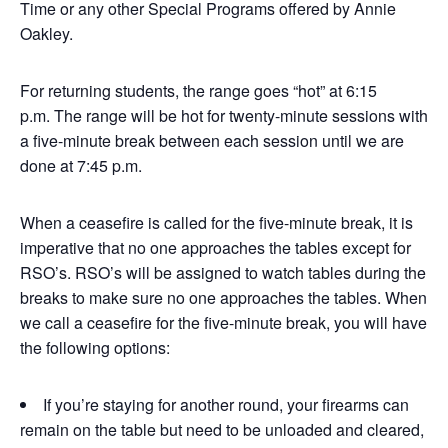
Time or any other Special Programs offered by Annie
Oakley.
For returning students, the range goes “hot” at 6:15
p.m. The range will be hot for twenty-minute sessions with
a five-minute break between each session until we are
done at 7:45 p.m.
When a ceasefire is called for the five-minute break, it is
imperative that no one approaches the tables except for
RSO’s. RSO’s will be assigned to watch tables during the
breaks to make sure no one approaches the tables. When
we call a ceasefire for the five-minute break, you will have
the following options:
If you’re staying for another round, your firearms can
remain on the table but need to be unloaded and cleared,