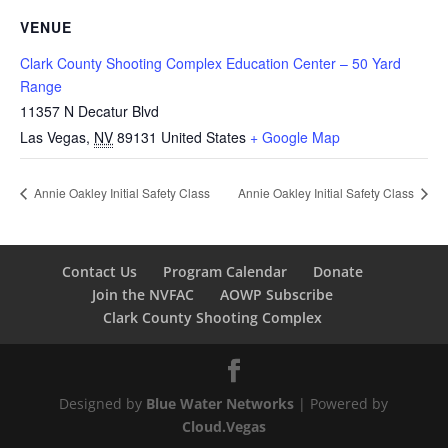
VENUE
Clark County Shooting Complex Education Center – 50 Yard
Range
11357 N Decatur Blvd
Las Vegas
,
NV
89131
United States
+ Google Map
Annie Oakley Initial Safety Class
Annie Oakley Initial Safety Class
Contact Us
Program Calendar
Donate
Join the NVFAC
AOWP Subscribe
Clark County Shooting Complex
Designed by
Blue Water Networks
| Powered by
Cloud.Vegas