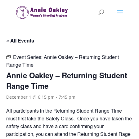
« All Events
Event Series:
Annie Oakley – Returning Student
Range Time
Annie Oakley – Returning Student
Range Time
December 1 @ 6:15 pm
-
7:45 pm
All participants in the Returning Student Range Time
must first take the Safety Class. Once you have taken the
safety class and have a card confirming your
participation, you can attend the Returning Student Rage