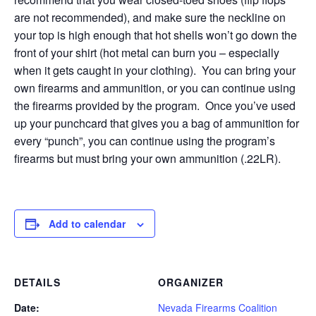
are not recommended), and make sure the neckline on
your top is high enough that hot shells won’t go down the
front of your shirt (hot metal can burn you – especially
when it gets caught in your clothing). You can bring your
own firearms and ammunition, or you can continue using
the firearms provided by the program. Once you’ve used
up your punchcard that gives you a bag of ammunition for
every “punch”, you can continue using the program’s
firearms but must bring your own ammunition (.22LR).
Add to calendar
DETAILS
ORGANIZER
Date:
Nevada Firearms Coalition