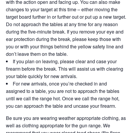
with the action open and facing up. You can also make
changes to your target at this time – either moving the
target board further in or further out or put up a new target.
Do not approach the tables at any time for any reason
during the five-minute break. If you remove your eye and
ear protection during the break, please keep those with
you or with your things behind the yellow safety line and
don’t leave them on the table.
If you plan on leaving, please clear and case your
firearm before the break. This will assist us with clearing
your table quickly for new arrivals.
For new arrivals, once you’re checked in and
assigned to a table, you are not to approach the tables
until we call the range hot. Once we call the range hot,
you can approach the table and uncase your firearm.
Be sure you are wearing weather appropriate clothing, as
well as clothing appropriate for the gun range. We
recommend that you wear closed-toed shoes (flip flops