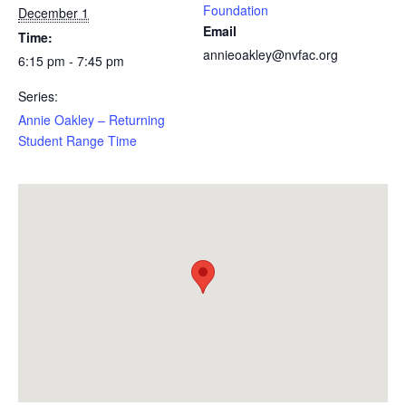
Foundation
December 1
Email
Time:
annieoakley@nvfac.org
6:15 pm - 7:45 pm
Series:
Annie Oakley – Returning
Student Range Time