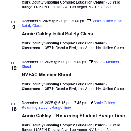
Clark County Shooting Complex Education Center - 50 Yard
Range
11357 N Decatur Blvd, Las Vegas, NV, United States
December 9, 2025 @ 6:30 pm
-
9:00 pm
Annie Oakley Initial
TUE
Safety Class
9
Annie Oakley Initial Safety Class
Clark County Shooting Complex Education Center -
Classroom
11357 N Decatur Blvd, Las Vegas, NV, United States
December 12, 2025 @ 6:00 pm
-
9:00 pm
NVFAC Member
FRI
Shoot
12
NVFAC Member Shoot
Clark County Shooting Complex Education Center -
Classroom
11357 N Decatur Blvd, Las Vegas, NV, United States
December 16, 2025 @ 6:15 pm
-
7:45 pm
Annie Oakley –
TUE
Returning Student Range Time
16
Annie Oakley – Returning Student Range Time
Clark County Shooting Complex Education Center - 50 Yard
Range
11357 N Decatur Blvd, Las Vegas, NV, United States