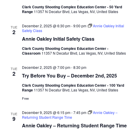
Clark County Shooting Complex Education Center - 50 Yard
Range
11357 N Decatur Blvd, Las Vegas, NV, United States
December 2, 2025 @ 6:30 pm
-
9:00 pm
Annie Oakley Initial
TUE
Safety Class
2
Annie Oakley Initial Safety Class
Clark County Shooting Complex Education Center -
Classroom
11357 N Decatur Blvd, Las Vegas, NV, United States
December 2, 2025 @ 7:00 pm
-
8:30 pm
TUE
2
Try Before You Buy – December 2nd, 2025
Clark County Shooting Complex Education Center - 100 Yard
Range
11357 N Decatur Blvd, Las Vegas, NV, United States
Free
December 9, 2025 @ 6:15 pm
-
7:45 pm
Annie Oakley –
TUE
Returning Student Range Time
9
Annie Oakley – Returning Student Range Time