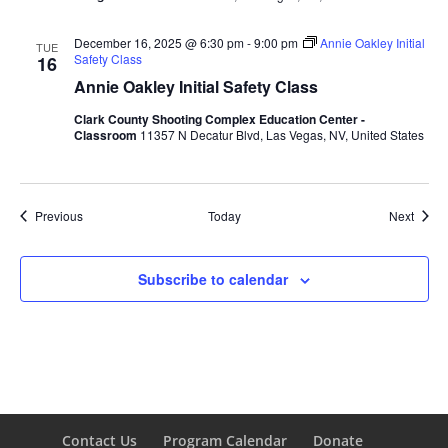
December 16, 2025 @ 6:30 pm
-
9:00 pm
Annie Oakley Initial
TUE
Safety Class
16
Annie Oakley Initial Safety Class
Clark County Shooting Complex Education Center -
Classroom
11357 N Decatur Blvd, Las Vegas, NV, United States
Events
Event
Previous
Today
Next
Subscribe to calendar
Contact Us
Program Calendar
Donate