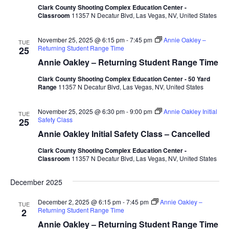
Clark County Shooting Complex Education Center -
Classroom
11357 N Decatur Blvd, Las Vegas, NV, United States
November 25, 2025 @ 6:15 pm
-
7:45 pm
Annie Oakley –
TUE
Returning Student Range Time
25
Annie Oakley – Returning Student Range Time
Clark County Shooting Complex Education Center - 50 Yard
Range
11357 N Decatur Blvd, Las Vegas, NV, United States
November 25, 2025 @ 6:30 pm
-
9:00 pm
Annie Oakley Initial
TUE
Safety Class
25
Annie Oakley Initial Safety Class – Cancelled
Clark County Shooting Complex Education Center -
Classroom
11357 N Decatur Blvd, Las Vegas, NV, United States
December 2025
December 2, 2025 @ 6:15 pm
-
7:45 pm
Annie Oakley –
TUE
Returning Student Range Time
2
Annie Oakley – Returning Student Range Time