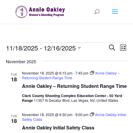
Events
Events
Eve
11/18/2025
 - 
12/16/2025
Search
List
Vie
Search
Select
Nav
and
November 2025
date.
Views
November 18, 2025 @ 6:15 pm
-
7:45 pm
Annie Oakley –
TUE
Naviga
Returning Student Range Time
18
Annie Oakley – Returning Student Range Time
Clark County Shooting Complex Education Center - 50 Yard
Range
11357 N Decatur Blvd, Las Vegas, NV, United States
November 18, 2025 @ 6:30 pm
-
9:00 pm
Annie Oakley Initial
TUE
Safety Class
18
Annie Oakley Initial Safety Class