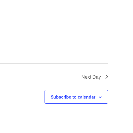
Next Day
Subscribe to calendar