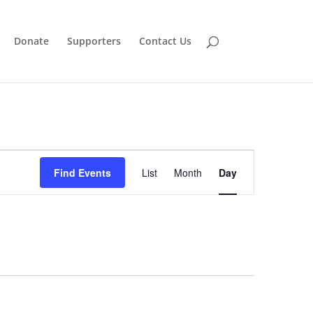
Donate
Supporters
Contact Us
Event
Views
Find Events
List
Month
Day
Navigation