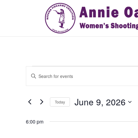
Events
Events
Enter
Search
for
Keyword.
and
June
Search
Views
9,
for
June 9, 2026
Navigation
Events
Today
2026
by
Select
Keyword.
date.
6:00 pm