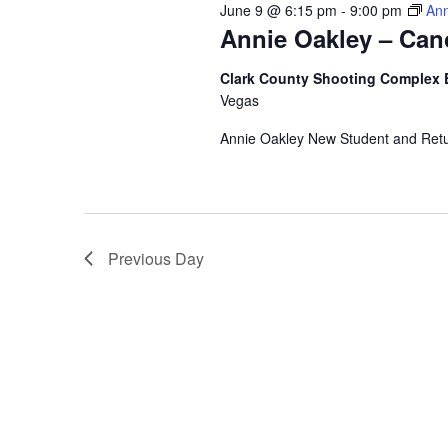
June 9 @ 6:15 pm
-
9:00 pm
Ann
Annie Oakley – Can
Clark County Shooting Complex 
Vegas
Annie Oakley New Student and Ret
Previous Day