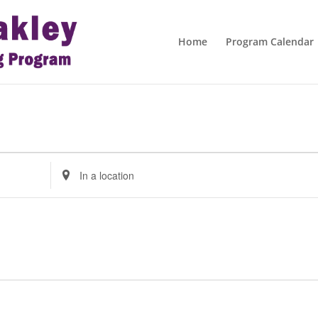
Home
Program Calendar
Enter
Location.
Search
for
Events
by
Location.