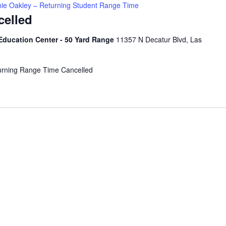
ie Oakley – Returning Student Range Time
celled
Education Center - 50 Yard Range
11357 N Decatur Blvd, Las
urning Range Time Cancelled