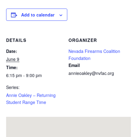
Add to calendar
DETAILS
ORGANIZER
Date:
Nevada Firearms Coalition
Foundation
June 9
Email
Time:
annieoakley@nvfac.org
6:15 pm - 9:00 pm
Series:
Annie Oakley – Returning
Student Range Time