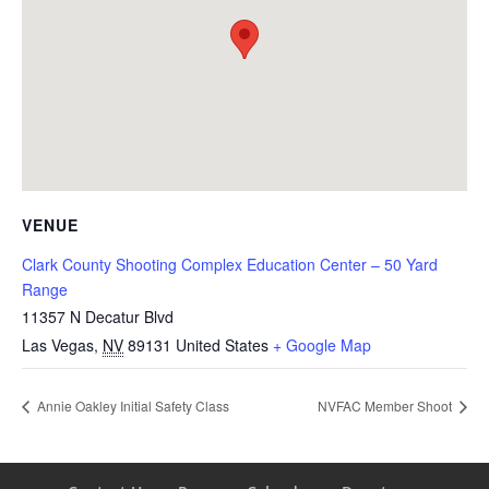
VENUE
Clark County Shooting Complex Education Center – 50 Yard
Range
11357 N Decatur Blvd
Las Vegas
,
NV
89131
United States
+ Google Map
Annie Oakley Initial Safety Class
NVFAC Member Shoot