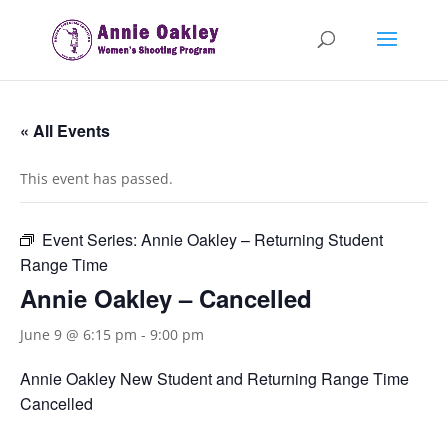
« All Events
This event has passed.
Event Series:
Annie Oakley – Returning Student
Range Time
Annie Oakley – Cancelled
June 9 @ 6:15 pm
-
9:00 pm
Annie Oakley New Student and Returning Range Time
Cancelled