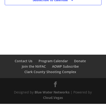
Contact Us
Program Calendar
Donate
Join the NVFAC
AOWP Subscribe
Clark County Shooting Complex
Designed by
Blue Water Networks
| Powered by
Cloud.Vegas