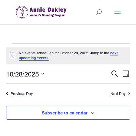
Events
No events scheduled for October 28, 2025. Jump to the
next
for
Notice
upcoming events
.
October
Events
Eve
28,
10/28/2025
Search
Day
Vie
Search
2025
Select
Nav
and
date.
Previous Day
Next Day
Views
Naviga
Subscribe to calendar