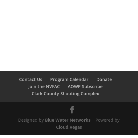
Contact Us
Program Calendar
Donate
Join the NVFAC
AOWP Subscribe
Clark County Shooting Complex
Designed by
Blue Water Networks
| Powered by
Cloud.Vegas