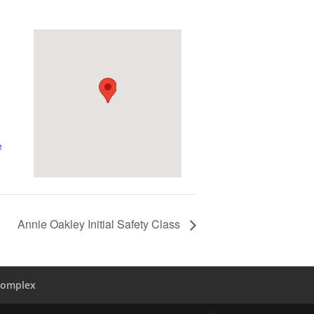
e
Annie Oakley Initial Safety Class
Complex