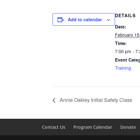
DETAILS
Add to calendar
Date:
February 15
Time:
7:00 pm - 7
Event Cate
Training
Annie Oakley Initial Safety Class
Contact Us
Program Calendar
Donate