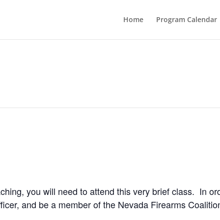
Home
Program Calendar
ching, you will need to attend this very brief class. In or
icer, and be a member of the Nevada Firearms Coalitio