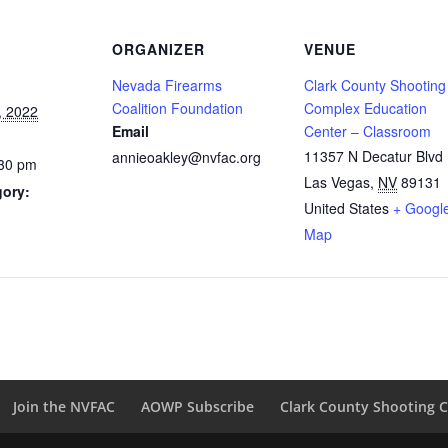
ORGANIZER
VENUE
Nevada Firearms
Clark County Shooting
Coalition Foundation
Complex Education
, 2022
Email
Center – Classroom
11357 N Decatur Blvd
annieoakley@nvfac.org
:30 pm
Las Vegas
,
NV
89131
gory:
United States
+ Googl
Map
Join the NVFAC
AOWP Subscribe
Clark County Shooting 