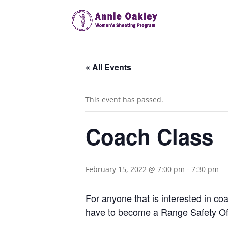
« All Events
This event has passed.
Coach Class
February 15, 2022 @ 7:00 pm
-
7:30 pm
For anyone that is interested in coa
have to become a Range Safety Off