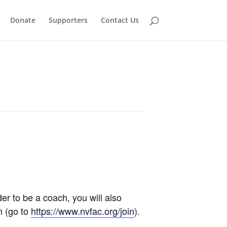
Donate
Supporters
Contact Us
der to be a coach, you will also
n (go to
https://www.nvfac.org/join
).