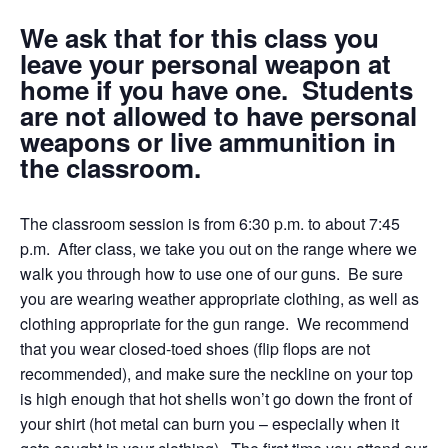
We ask that for this class you
leave your personal weapon at
home if you have one. Students
are not allowed to have personal
weapons or live ammunition in
the classroom.
The classroom session is from 6:30 p.m. to about 7:45
p.m. After class, we take you out on the range where we
walk you through how to use one of our guns. Be sure
you are wearing weather appropriate clothing, as well as
clothing appropriate for the gun range. We recommend
that you wear closed-toed shoes (flip flops are not
recommended), and make sure the neckline on your top
is high enough that hot shells won’t go down the front of
your shirt (hot metal can burn you – especially when it