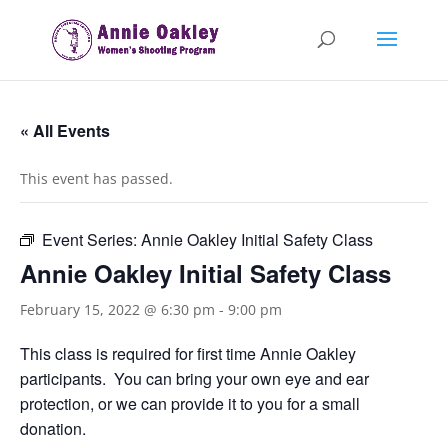
« All Events
This event has passed.
Event Series:
Annie Oakley Initial Safety Class
Annie Oakley Initial Safety Class
February 15, 2022 @ 6:30 pm
-
9:00 pm
This class is required for first time Annie Oakley
participants. You can bring your own eye and ear
protection, or we can provide it to you for a small
donation.