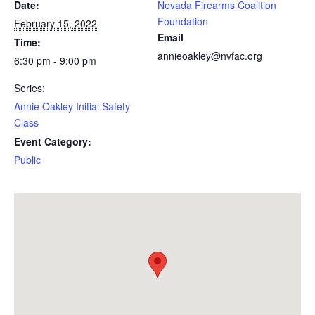
Date:
Nevada Firearms Coalition
Foundation
February 15, 2022
Email
Time:
annieoakley@nvfac.org
6:30 pm - 9:00 pm
Series:
Annie Oakley Initial Safety
Class
Event Category:
Public