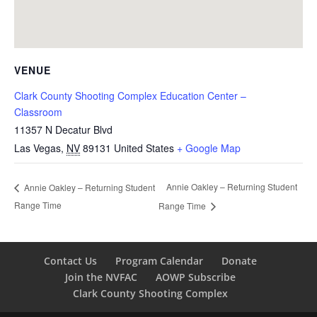
VENUE
Clark County Shooting Complex Education Center –
Classroom
11357 N Decatur Blvd
Las Vegas
,
NV
89131
United States
+ Google Map
Annie Oakley – Returning Student
Annie Oakley – Returning Student
Range Time
Range Time
Contact Us
Program Calendar
Donate
Join the NVFAC
AOWP Subscribe
Clark County Shooting Complex