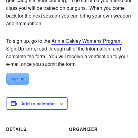
gets caught in your clothing). The first time you attend our
class you will be trained on our guns. When you come
back for the next session you can bring your own weapon
and ammunition.
To sign up, go to the
Annie Oakley Womens Program
Sign Up
form, read through all of the information, and
complete the form. You will receive a verification to your
e-mail once you submit the form.
Sign Up
Add to calendar
DETAILS
ORGANIZER