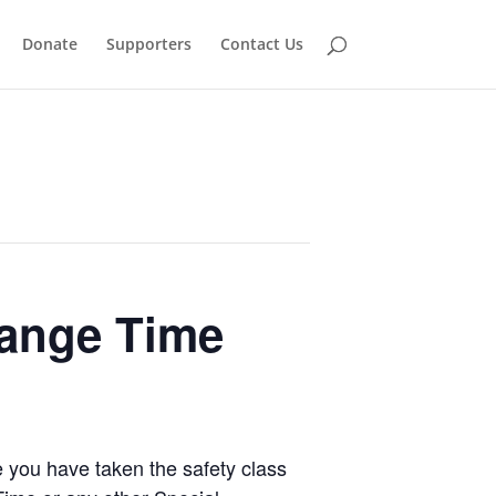
Donate
Supporters
Contact Us
Range Time
e you have taken the safety class