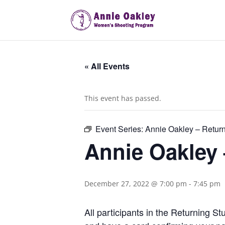
« All Events
This event has passed.
Event Series:
Annie Oakley – Retur
Annie Oakley
December 27, 2022 @ 7:00 pm
-
7:45 pm
All participants in the Returning 