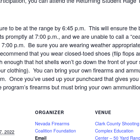
rticipation, you can attend the Returning Student Rage 
re to be at the range by 6:45 p.m. This will ensure the b
ts promptly at 7:00 p.m., and we are unable to call a “cea
ter 7:00 p.m. Be sure you are wearing weather appropriate 
 recommend that you wear closed-toed shoes (flip flops
gh enough that hot shells won’t go down the front of your 
your clothing). You can bring your own firearms and ammu
ram. Once you’ve used up your punchcard that gives you 
e program’s firearms but must bring your own ammunitio
ORGANIZER
VENUE
Nevada Firearms
Clark County Shooting
Coalition Foundation
Complex Education
7, 2022
Email
Center – 50 Yard Ran