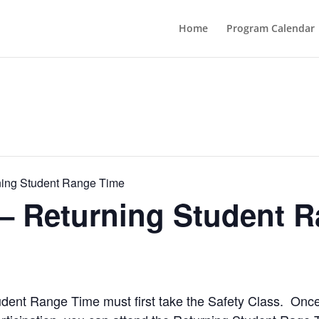
Home
Program Calendar
ning Student Range Time
 – Returning Student 
Student Range Time must first take the Safety Class. Onc