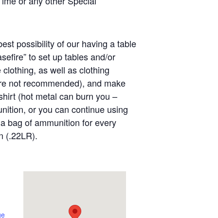
Time or any other Special
est possibility of our having a table
sefire” to set up tables and/or
clothing, as well as clothing
 are not recommended), and make
shirt (hot metal can burn you –
nition, or you can continue using
a bag of ammunition for every
n (.22LR).
ge