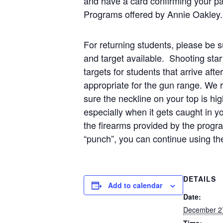
and have a card confirming your pa
Programs offered by Annie Oakley.
For returning students, please be su
and target available. Shooting star
targets for students that arrive af
appropriate for the gun range. We
sure the neckline on your top is hi
especially when it gets caught in 
the firearms provided by the prog
“punch”, you can continue using th
DETAILS
Add to calendar
Date:
December 2