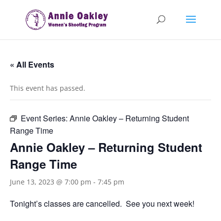
« All Events
This event has passed.
Event Series:
Annie Oakley – Returning Student
Range Time
Annie Oakley – Returning Student
Range Time
June 13, 2023 @ 7:00 pm
-
7:45 pm
Tonight’s classes are cancelled. See you next week!