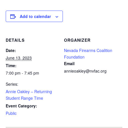
Add to calendar
DETAILS
ORGANIZER
Date:
Nevada Firearms Coalition
Foundation
June 13, 2023
Email
Time:
annieoakley@nvfac.org
7:00 pm - 7:45 pm
Series:
Annie Oakley – Returning
Student Range Time
Event Category:
Public