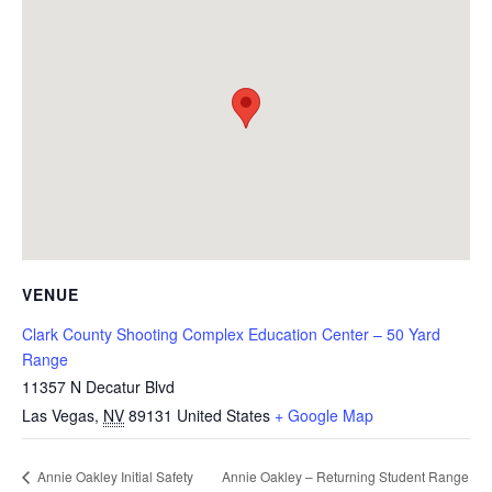
VENUE
Clark County Shooting Complex Education Center – 50 Yard
Range
11357 N Decatur Blvd
Las Vegas
,
NV
89131
United States
+ Google Map
Annie Oakley – Returning Student Range
Annie Oakley Initial Safety