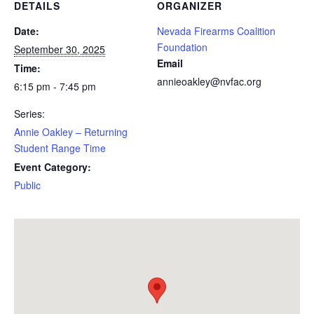
DETAILS
ORGANIZER
Date:
Nevada Firearms Coalition
Foundation
September 30, 2025
Email
Time:
annieoakley@nvfac.org
6:15 pm - 7:45 pm
Series:
Annie Oakley – Returning
Student Range Time
Event Category:
Public