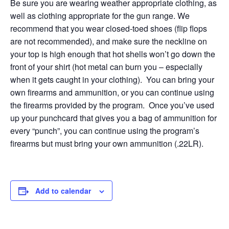
Be sure you are wearing weather appropriate clothing, as
well as clothing appropriate for the gun range. We
recommend that you wear closed-toed shoes (flip flops
are not recommended), and make sure the neckline on
your top is high enough that hot shells won’t go down the
front of your shirt (hot metal can burn you – especially
when it gets caught in your clothing). You can bring your
own firearms and ammunition, or you can continue using
the firearms provided by the program. Once you’ve used
up your punchcard that gives you a bag of ammunition for
every “punch”, you can continue using the program’s
firearms but must bring your own ammunition (.22LR).
Add to calendar