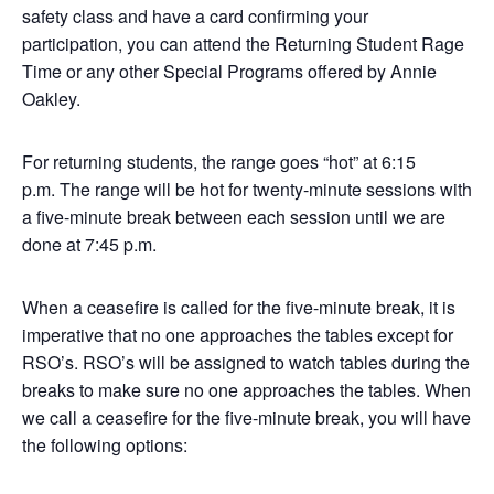
safety class and have a card confirming your
participation, you can attend the Returning Student Rage
Time or any other Special Programs offered by Annie
Oakley.
For returning students, the range goes “hot” at 6:15
p.m. The range will be hot for twenty-minute sessions with
a five-minute break between each session until we are
done at 7:45 p.m.
When a ceasefire is called for the five-minute break, it is
imperative that no one approaches the tables except for
RSO’s. RSO’s will be assigned to watch tables during the
breaks to make sure no one approaches the tables. When
we call a ceasefire for the five-minute break, you will have
the following options: