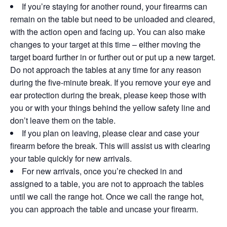
If you’re staying for another round, your firearms can
remain on the table but need to be unloaded and cleared,
with the action open and facing up. You can also make
changes to your target at this time – either moving the
target board further in or further out or put up a new target.
Do not approach the tables at any time for any reason
during the five-minute break. If you remove your eye and
ear protection during the break, please keep those with
you or with your things behind the yellow safety line and
don’t leave them on the table.
If you plan on leaving, please clear and case your
firearm before the break. This will assist us with clearing
your table quickly for new arrivals.
For new arrivals, once you’re checked in and
assigned to a table, you are not to approach the tables
until we call the range hot. Once we call the range hot,
you can approach the table and uncase your firearm.