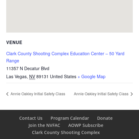
VENUE
Clark County Shooting Complex Education Center – 50 Yard
Range
11357 N Decatur Blvd
Las Vegas
,
NV
89131
United States
+ Google Map
Annie Oakley Initial Safety Class
Annie Oakley Initial Safety Class
Contact Us
Program Calendar
Donate
Join the NVFAC
AOWP Subscribe
Clark County Shooting Complex