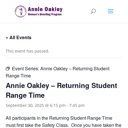
« All Events
This event has passed.
Event Series:
Annie Oakley – Returning Student
Range Time
Annie Oakley – Returning Student
Range Time
September 30, 2025 @ 6:15 pm
-
7:45 pm
All participants in the Returning Student Range Time
must first take the Safety Class. Once you have taken the