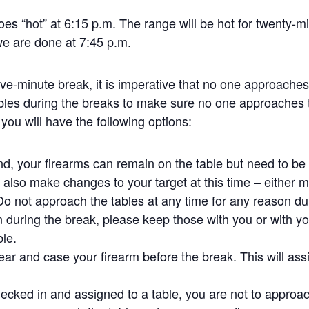
oes “hot” at 6:15 p.m. The range will be hot for twenty-m
we are done at 7:45 p.m.
five-minute break, it is imperative that no one approache
bles during the breaks to make sure no one approaches 
 you will have the following options:
und, your firearms can remain on the table but need to b
also make changes to your target at this time – either mo
 Do not approach the tables at any time for any reason dur
 during the break, please keep those with you or with yo
ble.
ear and case your firearm before the break. This will assi
ecked in and assigned to a table, you are not to approach