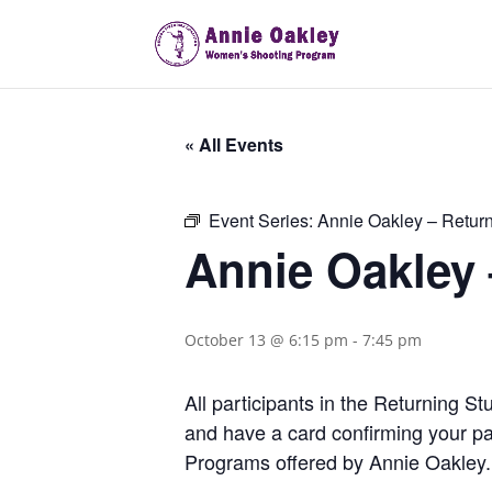
« All Events
Event Series:
Annie Oakley – Retur
Annie Oakley
October 13 @ 6:15 pm
-
7:45 pm
All participants in the Returning 
and have a card confirming your pa
Programs offered by Annie Oakley.