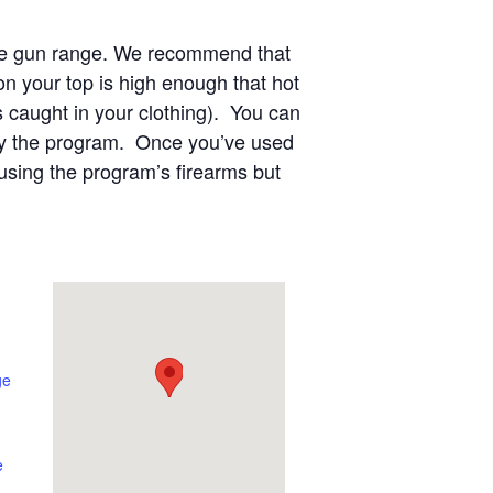
 the gun range. We recommend that
n your top is high enough that hot
s caught in your clothing). You can
 by the program. Once you’ve used
using the program’s firearms but
ge
e