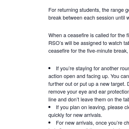
For returning students, the range g
break between each session until 
When a ceasefire is called for the 
RSO’s will be assigned to watch ta
ceasefire for the five-minute break,
If you’re staying for another ro
action open and facing up. You can 
further out or put up a new target.
remove your eye and ear protection
line and don’t leave them on the ta
If you plan on leaving, please cl
quickly for new arrivals.
For new arrivals, once you’re ch