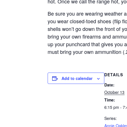
hot. Once we call the range hot, y
Be sure you are wearing weather ap
you wear closed-toed shoes (flip f
shells won’t go down the front of y
bring your own firearms and ammun
up your punchcard that gives you a
must bring your own ammunition (.
DETAILS
Add to calendar
Date:
October 13
Time:
6:15 pm - 7
Series:
Annie Oakle