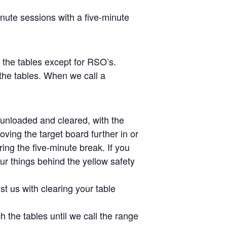
inute sessions with a five-minute
s the tables except for RSO’s.
the tables. When we call a
e unloaded and cleared, with the
ving the target board further in or
ing the five-minute break. If you
ur things behind the yellow safety
st us with clearing your table
 the tables until we call the range