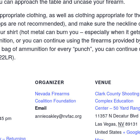
ou can approach the table and uncase your firearm.
propriate clothing, as well as clothing appropriate for
lops are not recommended), and make sure the neckline o
our shirt (hot metal can burn you – especially when it get
ition, or you can continue using the firearms provided
 bag of ammunition for every “punch”, you can continue 
22LR).
ORGANIZER
VENUE
Nevada Firearms
Clark County Shooting
Coalition Foundation
Complex Education
Email
Center – 50 Yard Ran
11357 N Decatur Blvd
annieoakley@nvfac.org
:45 pm
Las Vegas
,
NV
89131
United States
+ Googl
y – Returning