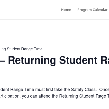
Home
Program Calendar
ning Student Range Time
 – Returning Student 
Student Range Time must first take the Safety Class. Onc
rticipation, you can attend the Returning Student Rage 