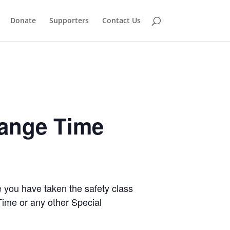
Donate
Supporters
Contact Us
Range Time
e you have taken the safety class
Time or any other Special