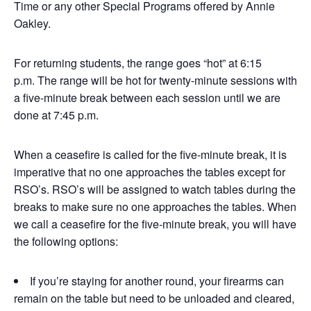
Time or any other Special Programs offered by Annie
Oakley.
For returning students, the range goes “hot” at 6:15
p.m. The range will be hot for twenty-minute sessions with
a five-minute break between each session until we are
done at 7:45 p.m.
When a ceasefire is called for the five-minute break, it is
imperative that no one approaches the tables except for
RSO’s. RSO’s will be assigned to watch tables during the
breaks to make sure no one approaches the tables. When
we call a ceasefire for the five-minute break, you will have
the following options:
If you’re staying for another round, your firearms can
remain on the table but need to be unloaded and cleared,