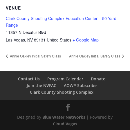
VENUE
Clark County Shooting Complex Education Center – 50 Yard
Range
11357 N Decatur Blvd
Las Vegas
,
NV
89131
United States
+ Google Map
Annie Oakley Initial Safety Class
Annie Oakley Initial Safety Class
Contact Us
Program Calendar
Donate
Join the NVFAC
AOWP Subscribe
Clark County Shooting Complex
Designed by
Blue Water Networks
| Powered by
Cloud.Vegas