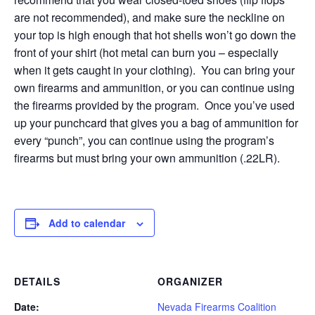
are not recommended), and make sure the neckline on
your top is high enough that hot shells won’t go down the
front of your shirt (hot metal can burn you – especially
when it gets caught in your clothing). You can bring your
own firearms and ammunition, or you can continue using
the firearms provided by the program. Once you’ve used
up your punchcard that gives you a bag of ammunition for
every “punch”, you can continue using the program’s
firearms but must bring your own ammunition (.22LR).
Add to calendar
DETAILS
ORGANIZER
Date:
Nevada Firearms Coalition