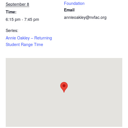
Foundation
September 8
Email
Time:
annieoakley@nvfac.org
6:15 pm - 7:45 pm
Series:
Annie Oakley – Returning
Student Range Time