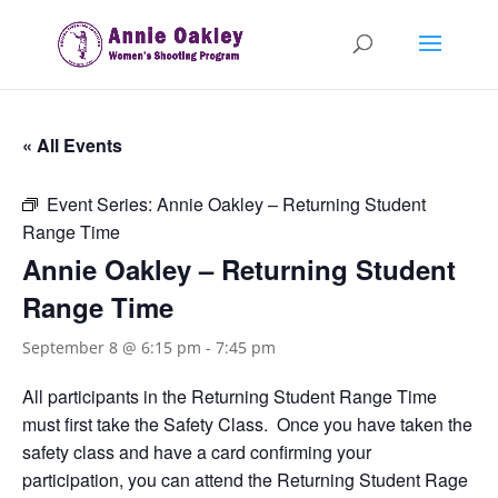
« All Events
Event Series:
Annie Oakley – Returning Student
Range Time
Annie Oakley – Returning Student
Range Time
September 8 @ 6:15 pm
-
7:45 pm
All participants in the Returning Student Range Time
must first take the Safety Class. Once you have taken the
safety class and have a card confirming your
participation, you can attend the Returning Student Rage