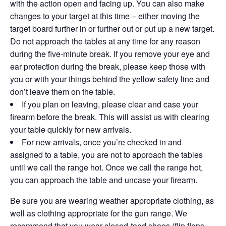
with the action open and facing up. You can also make
changes to your target at this time – either moving the
target board further in or further out or put up a new target.
Do not approach the tables at any time for any reason
during the five-minute break. If you remove your eye and
ear protection during the break, please keep those with
you or with your things behind the yellow safety line and
don’t leave them on the table.
If you plan on leaving, please clear and case your
firearm before the break. This will assist us with clearing
your table quickly for new arrivals.
For new arrivals, once you’re checked in and
assigned to a table, you are not to approach the tables
until we call the range hot. Once we call the range hot,
you can approach the table and uncase your firearm.
Be sure you are wearing weather appropriate clothing, as
well as clothing appropriate for the gun range. We
recommend that you wear closed-toed shoes (flip flops