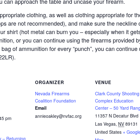
ou can approach the table and uncase your firearm.
propriate clothing, as well as clothing appropriate for
lops are not recommended), and make sure the neckline o
our shirt (hot metal can burn you – especially when it get
ition, or you can continue using the firearms provided
 bag of ammunition for every “punch”, you can continue 
22LR).
ORGANIZER
VENUE
Nevada Firearms
Clark County Shooting
Coalition Foundation
Complex Education
Email
Center – 50 Yard Ran
11357 N Decatur Blvd
annieoakley@nvfac.org
:45 pm
Las Vegas
,
NV
89131
United States
+ Googl
y – Returning