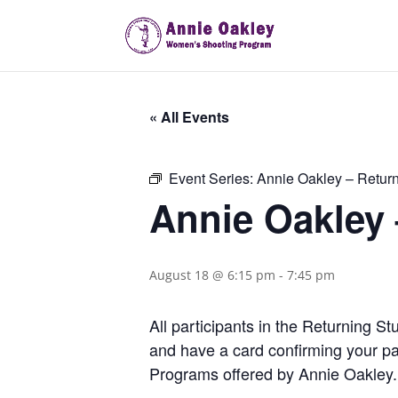
« All Events
Event Series:
Annie Oakley – Retur
Annie Oakley
August 18 @ 6:15 pm
-
7:45 pm
All participants in the Returning 
and have a card confirming your pa
Programs offered by Annie Oakley.