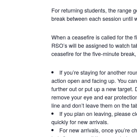
For returning students, the range g
break between each session until 
When a ceasefire is called for the 
RSO’s will be assigned to watch ta
ceasefire for the five-minute break,
If you’re staying for another ro
action open and facing up. You can 
further out or put up a new target.
remove your eye and ear protection
line and don’t leave them on the ta
If you plan on leaving, please cl
quickly for new arrivals.
For new arrivals, once you’re ch