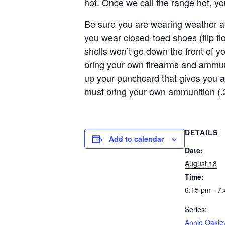
hot. Once we call the range hot, y
Be sure you are wearing weather ap
you wear closed-toed shoes (flip f
shells won’t go down the front of y
bring your own firearms and ammun
up your punchcard that gives you a
must bring your own ammunition (.
DETAILS
Add to calendar
Date:
August 18
Time:
6:15 pm - 7
Series:
Annie Oakle