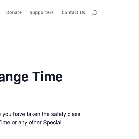
Donate
Supporters
Contact Us
Range Time
e you have taken the safety class
Time or any other Special