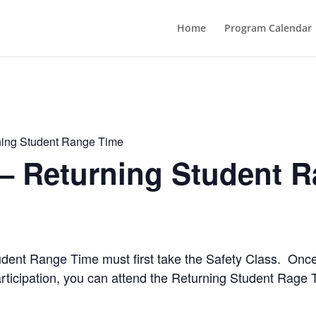
Home
Program Calendar
ning Student Range Time
 – Returning Student 
Student Range Time must first take the Safety Class. Onc
rticipation, you can attend the Returning Student Rage 