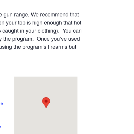
 the gun range. We recommend that
n your top is high enough that hot
s caught in your clothing). You can
 by the program. Once you’ve used
using the program’s firearms but
ge
e