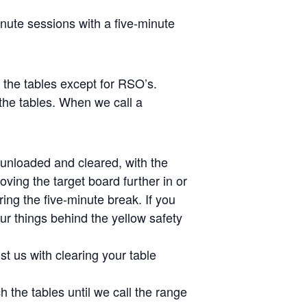
inute sessions with a five-minute
s the tables except for RSO’s.
the tables. When we call a
e unloaded and cleared, with the
ving the target board further in or
ing the five-minute break. If you
ur things behind the yellow safety
st us with clearing your table
 the tables until we call the range