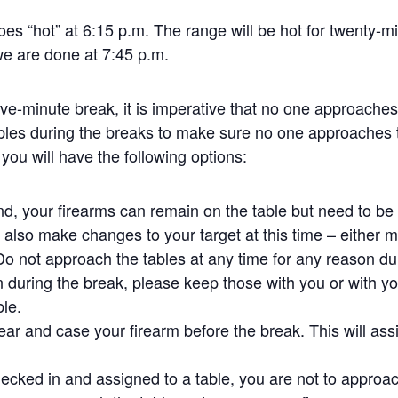
oes “hot” at 6:15 p.m. The range will be hot for twenty-m
we are done at 7:45 p.m.
five-minute break, it is imperative that no one approache
bles during the breaks to make sure no one approaches 
 you will have the following options:
und, your firearms can remain on the table but need to b
also make changes to your target at this time – either mo
 Do not approach the tables at any time for any reason dur
 during the break, please keep those with you or with yo
ble.
ear and case your firearm before the break. This will assi
ecked in and assigned to a table, you are not to approach