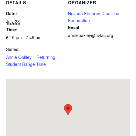
DETAILS
ORGANIZER
Date:
Nevada Firearms Coalition
Foundation
July 28
Email
Time:
annieoakley@nvfac.org
6:15 pm - 7:45 pm
Series:
Annie Oakley – Returning
Student Range Time