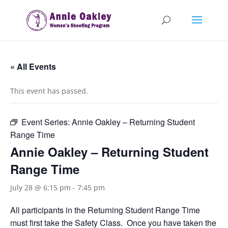
« All Events
This event has passed.
Event Series:
Annie Oakley – Returning Student
Range Time
Annie Oakley – Returning Student
Range Time
July 28 @ 6:15 pm
-
7:45 pm
All participants in the Returning Student Range Time
must first take the Safety Class. Once you have taken the