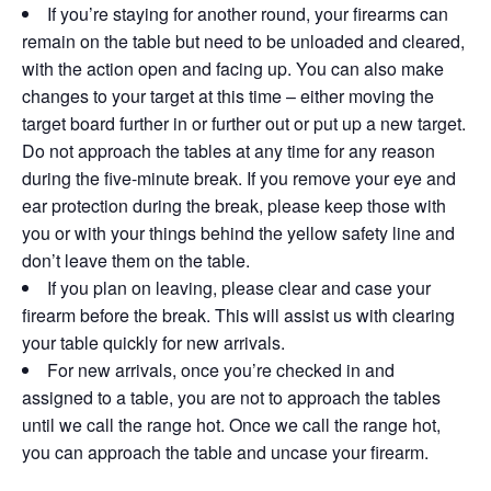
If you’re staying for another round, your firearms can
remain on the table but need to be unloaded and cleared,
with the action open and facing up. You can also make
changes to your target at this time – either moving the
target board further in or further out or put up a new target.
Do not approach the tables at any time for any reason
during the five-minute break. If you remove your eye and
ear protection during the break, please keep those with
you or with your things behind the yellow safety line and
don’t leave them on the table.
If you plan on leaving, please clear and case your
firearm before the break. This will assist us with clearing
your table quickly for new arrivals.
For new arrivals, once you’re checked in and
assigned to a table, you are not to approach the tables
until we call the range hot. Once we call the range hot,
you can approach the table and uncase your firearm.