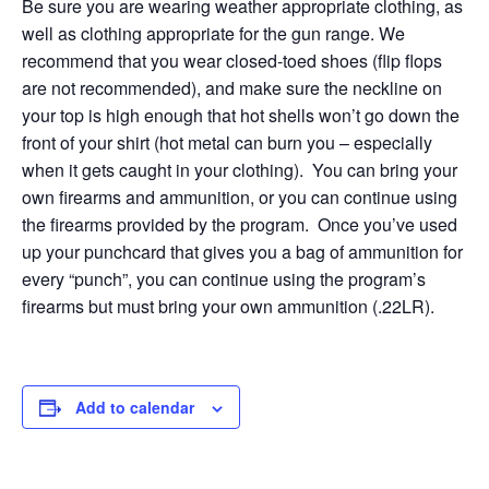
Be sure you are wearing weather appropriate clothing, as
well as clothing appropriate for the gun range. We
recommend that you wear closed-toed shoes (flip flops
are not recommended), and make sure the neckline on
your top is high enough that hot shells won’t go down the
front of your shirt (hot metal can burn you – especially
when it gets caught in your clothing). You can bring your
own firearms and ammunition, or you can continue using
the firearms provided by the program. Once you’ve used
up your punchcard that gives you a bag of ammunition for
every “punch”, you can continue using the program’s
firearms but must bring your own ammunition (.22LR).
Add to calendar