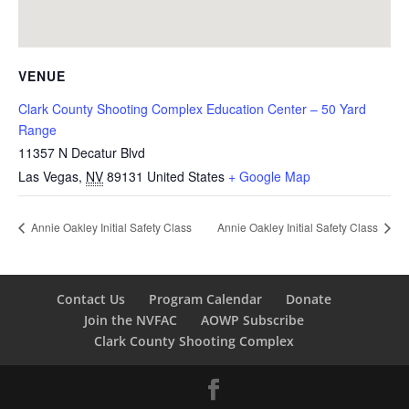
VENUE
Clark County Shooting Complex Education Center – 50 Yard
Range
11357 N Decatur Blvd
Las Vegas
,
NV
89131
United States
+ Google Map
Annie Oakley Initial Safety Class
Annie Oakley Initial Safety Class
Contact Us
Program Calendar
Donate
Join the NVFAC
AOWP Subscribe
Clark County Shooting Complex