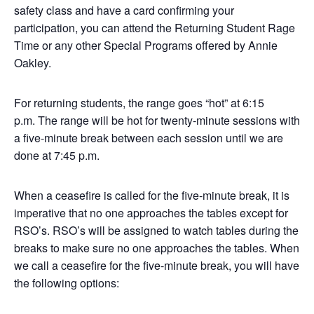
safety class and have a card confirming your
participation, you can attend the Returning Student Rage
Time or any other Special Programs offered by Annie
Oakley.
For returning students, the range goes “hot” at 6:15
p.m. The range will be hot for twenty-minute sessions with
a five-minute break between each session until we are
done at 7:45 p.m.
When a ceasefire is called for the five-minute break, it is
imperative that no one approaches the tables except for
RSO’s. RSO’s will be assigned to watch tables during the
breaks to make sure no one approaches the tables. When
we call a ceasefire for the five-minute break, you will have
the following options: