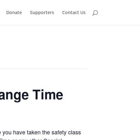
Donate
Supporters
Contact Us
Range Time
e you have taken the safety class