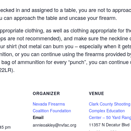
ecked in and assigned to a table, you are not to approach
ou can approach the table and uncase your firearm.
propriate clothing, as well as clothing appropriate for
lops are not recommended), and make sure the neckline o
our shirt (hot metal can burn you – especially when it get
ition, or you can continue using the firearms provided
 bag of ammunition for every “punch”, you can continue 
22LR).
ORGANIZER
VENUE
Nevada Firearms
Clark County Shooting
Coalition Foundation
Complex Education
Email
Center – 50 Yard Ran
11357 N Decatur Blvd
annieoakley@nvfac.org
:45 pm