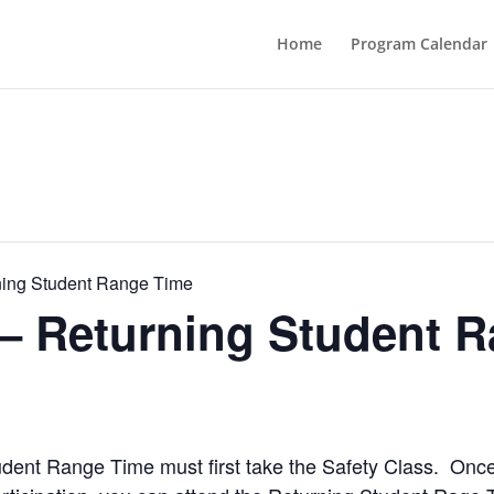
Home
Program Calendar
ning Student Range Time
 – Returning Student 
Student Range Time must first take the Safety Class. Onc