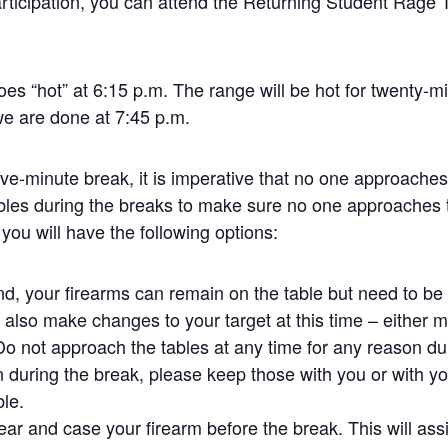
rticipation, you can attend the Returning Student Rage 
oes “hot” at 6:15 p.m. The range will be hot for twenty-m
we are done at 7:45 p.m.
five-minute break, it is imperative that no one approache
bles during the breaks to make sure no one approaches 
 you will have the following options:
und, your firearms can remain on the table but need to b
also make changes to your target at this time – either mo
 Do not approach the tables at any time for any reason dur
 during the break, please keep those with you or with yo
ble.
ear and case your firearm before the break. This will assi