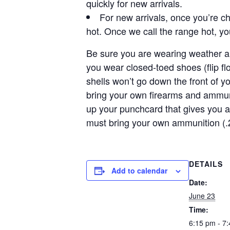
quickly for new arrivals.
For new arrivals, once you’re ch
hot. Once we call the range hot, y
Be sure you are wearing weather ap
you wear closed-toed shoes (flip f
shells won’t go down the front of y
bring your own firearms and ammun
up your punchcard that gives you a
must bring your own ammunition (.
DETAILS
Add to calendar
Date:
June 23
Time:
6:15 pm - 7