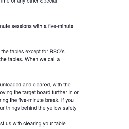
Time or any other Special
inute sessions with a five-minute
s the tables except for RSO’s.
the tables. When we call a
e unloaded and cleared, with the
ving the target board further in or
ing the five-minute break. If you
ur things behind the yellow safety
st us with clearing your table