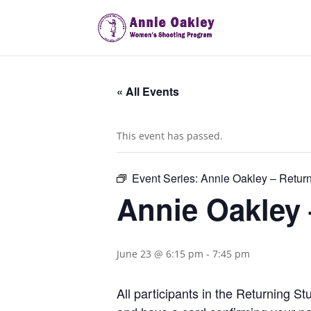
« All Events
This event has passed.
Event Series:
Annie Oakley – Retur
Annie Oakley
June 23 @ 6:15 pm
-
7:45 pm
All participants in the Returning 