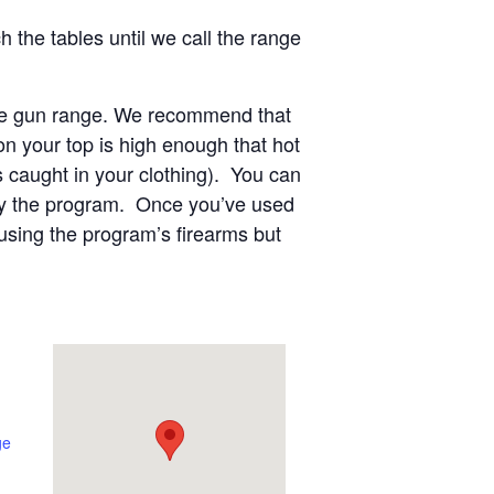
 the tables until we call the range
 the gun range. We recommend that
n your top is high enough that hot
s caught in your clothing). You can
 by the program. Once you’ve used
using the program’s firearms but
ge