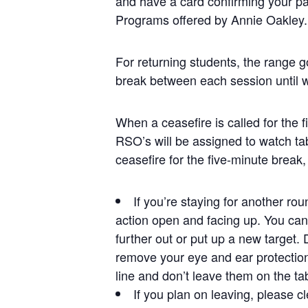
and have a card confirming your pa
Programs offered by Annie Oakley.
For returning students, the range g
break between each session until 
When a ceasefire is called for the 
RSO’s will be assigned to watch ta
ceasefire for the five-minute break,
If you’re staying for another ro
action open and facing up. You can 
further out or put up a new target.
remove your eye and ear protection
line and don’t leave them on the ta
If you plan on leaving, please cl