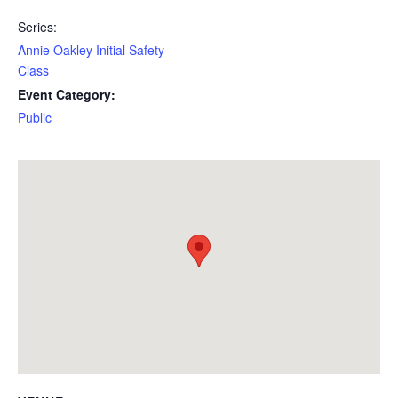
Series:
Annie Oakley Initial Safety
Class
Event Category:
Public