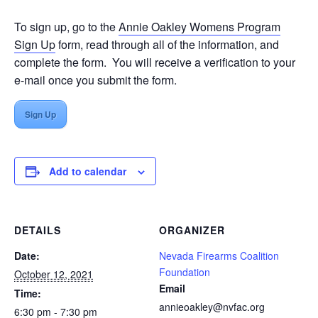
To sign up, go to the
Annie Oakley Womens Program
Sign Up
form, read through all of the information, and
complete the form. You will receive a verification to your
e-mail once you submit the form.
Sign Up
Add to calendar
DETAILS
ORGANIZER
Date:
Nevada Firearms Coalition
Foundation
October 12, 2021
Email
Time:
annieoakley@nvfac.org
6:30 pm - 7:30 pm