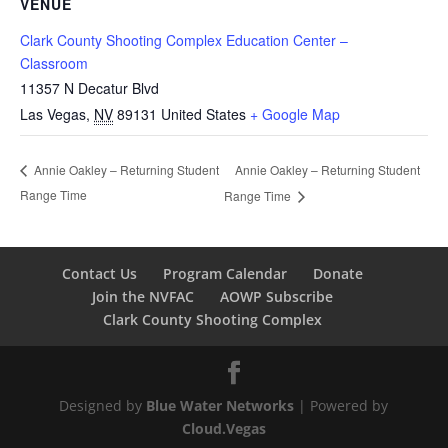
VENUE
Clark County Shooting Complex Education Center –
Classroom
11357 N Decatur Blvd
Las Vegas
,
NV
89131
United States
+ Google Map
Annie Oakley – Returning Student
Annie Oakley – Returning Student
Range Time
Range Time
Contact Us
Program Calendar
Donate
Join the NVFAC
AOWP Subscribe
Clark County Shooting Complex
Designed by
Blue Water Networks
| Powered by
Cloud.Vegas