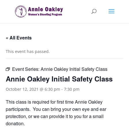
« All Events
This event has passed.
Event Series:
Annie Oakley Initial Safety Class
Annie Oakley Initial Safety Class
October 12, 2021 @ 6:30 pm
-
7:30 pm
This class is required for first time Annie Oakley
participants. You can bring your own eye and ear
protection, or we can provide it to you for a small
donation.