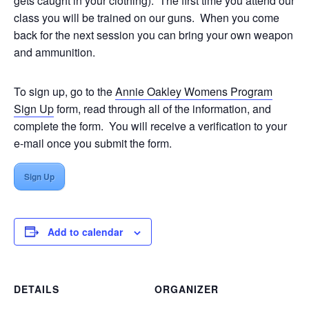
gets caught in your clothing). The first time you attend our
class you will be trained on our guns. When you come
back for the next session you can bring your own weapon
and ammunition.
To sign up, go to the
Annie Oakley Womens Program
Sign Up
form, read through all of the information, and
complete the form. You will receive a verification to your
e-mail once you submit the form.
Sign Up
Add to calendar
DETAILS
ORGANIZER