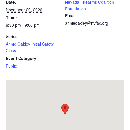
Date:
Nevada Firearms Coalition
Foundation
November 29, 2022
Email
Time:
annieoakley@nvfac.org
6:30 pm - 9:00 pm
Series:
Annie Oakley Initial Safety
Class
Event Category:
Public