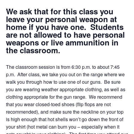
We ask that for this class you
leave your personal weapon at
home if you have one. Students
are not allowed to have personal
weapons or live ammunition in
the classroom.
The classroom session is from 6:30 p.m. to about 7:45
p.m. After class, we take you out on the range where we
walk you through how to use one of our guns. Be sure
you are wearing weather appropriate clothing, as well as
clothing appropriate for the gun range. We recommend
that you wear closed-toed shoes (flip flops are not
recommended), and make sure the neckline on your top
is high enough that hot shells won’t go down the front of
your shirt (hot metal can burn you – especially when it