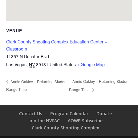
VENUE
Clark County Shooting Complex Education Center –
Classroom
11357 N Decatur Blvd
Las Vegas
,
NV
89131
United States
+ Google Map
Annie Oakley – Returning Student
Annie Oakley – Returning Student
Range Time
Range Time
Contact Us
Program Calendar
Donate
Join the NVFAC
AOWP Subscribe
Clark County Shooting Complex