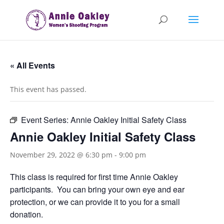
« All Events
This event has passed.
Event Series:
Annie Oakley Initial Safety Class
Annie Oakley Initial Safety Class
November 29, 2022 @ 6:30 pm
-
9:00 pm
This class is required for first time Annie Oakley
participants. You can bring your own eye and ear
protection, or we can provide it to you for a small
donation.