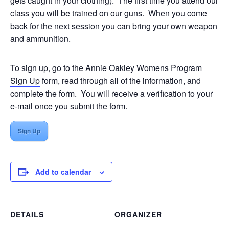
gets caught in your clothing). The first time you attend our
class you will be trained on our guns. When you come
back for the next session you can bring your own weapon
and ammunition.
To sign up, go to the
Annie Oakley Womens Program
Sign Up
form, read through all of the information, and
complete the form. You will receive a verification to your
e-mail once you submit the form.
Sign Up
Add to calendar
DETAILS
ORGANIZER