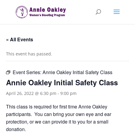
« All Events
This event has passed.
Event Series:
Annie Oakley Initial Safety Class
Annie Oakley Initial Safety Class
April 26, 2022 @ 6:30 pm
-
9:00 pm
This class is required for first time Annie Oakley
participants. You can bring your own eye and ear
protection, or we can provide it to you for a small
donation.