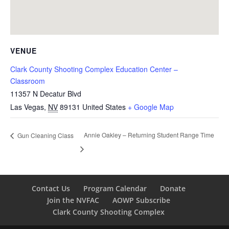
VENUE
Clark County Shooting Complex Education Center –
Classroom
11357 N Decatur Blvd
Las Vegas
,
NV
89131
United States
+ Google Map
Annie Oakley – Returning Student Range Time
Gun Cleaning Class
Contact Us
Program Calendar
Donate
Join the NVFAC
AOWP Subscribe
Clark County Shooting Complex