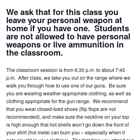
We ask that for this class you
leave your personal weapon at
home if you have one. Students
are not allowed to have personal
weapons or live ammunition in
the classroom.
The classroom session is from 6:30 p.m. to about 7:45
p.m. After class, we take you out on the range where we
walk you through how to use one of our guns. Be sure
you are wearing weather appropriate clothing, as well as
clothing appropriate for the gun range. We recommend
that you wear closed-toed shoes (flip flops are not
recommended), and make sure the neckline on your top
is high enough that hot shells won’t go down the front of
your shirt (hot metal can burn you – especially when it