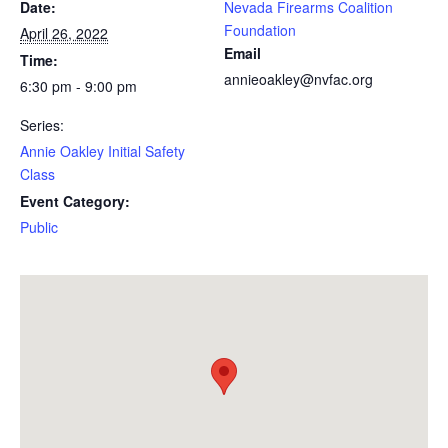
Date:
Nevada Firearms Coalition
Foundation
April 26, 2022
Email
Time:
annieoakley@nvfac.org
6:30 pm - 9:00 pm
Series:
Annie Oakley Initial Safety
Class
Event Category:
Public