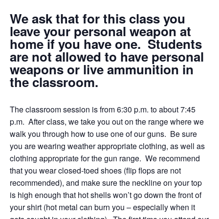
We ask that for this class you
leave your personal weapon at
home if you have one. Students
are not allowed to have personal
weapons or live ammunition in
the classroom.
The classroom session is from 6:30 p.m. to about 7:45
p.m. After class, we take you out on the range where we
walk you through how to use one of our guns. Be sure
you are wearing weather appropriate clothing, as well as
clothing appropriate for the gun range. We recommend
that you wear closed-toed shoes (flip flops are not
recommended), and make sure the neckline on your top
is high enough that hot shells won’t go down the front of
your shirt (hot metal can burn you – especially when it