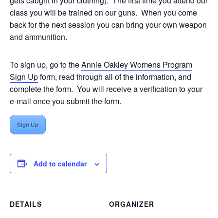
gets caught in your clothing). The first time you attend our
class you will be trained on our guns. When you come
back for the next session you can bring your own weapon
and ammunition.
To sign up, go to the
Annie Oakley Womens Program
Sign Up
form, read through all of the information, and
complete the form. You will receive a verification to your
e-mail once you submit the form.
Sign Up
Add to calendar
DETAILS
ORGANIZER