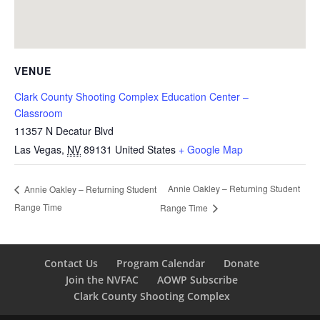
VENUE
Clark County Shooting Complex Education Center –
Classroom
11357 N Decatur Blvd
Las Vegas
,
NV
89131
United States
+ Google Map
Annie Oakley – Returning Student
Annie Oakley – Returning Student
Range Time
Range Time
Contact Us
Program Calendar
Donate
Join the NVFAC
AOWP Subscribe
Clark County Shooting Complex