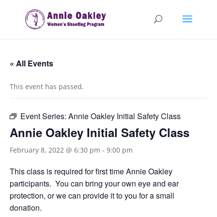
« All Events
This event has passed.
Event Series:
Annie Oakley Initial Safety Class
Annie Oakley Initial Safety Class
February 8, 2022 @ 6:30 pm
-
9:00 pm
This class is required for first time Annie Oakley
participants. You can bring your own eye and ear
protection, or we can provide it to you for a small
donation.