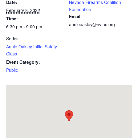
Date:
Nevada Firearms Coalition
Foundation
February 8, 2022
Email
Time:
annieoakley@nvfac.org
6:30 pm - 9:00 pm
Series:
Annie Oakley Initial Safety
Class
Event Category:
Public