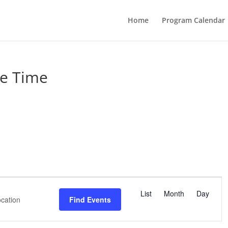
Home
Program Calendar
e Time
E
v
List
Month
Day
Find Events
e
n
t