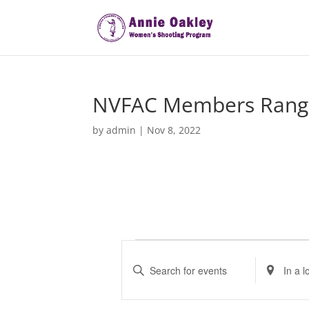
NVFAC Members Rang
by
admin
|
Nov 8, 2022
Events
E
v
E
E
e
n
n
t
t
n