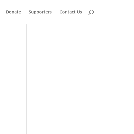
Donate
Supporters
Contact Us