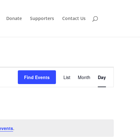
Donate
Supporters
Contact Us
Event
Views
Find Events
List
Month
Day
Navigation
events
.