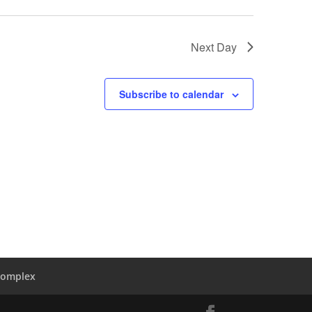
Next Day
Subscribe to calendar
Complex