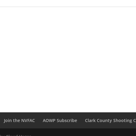
Join the NVFAC
AOWP Subscribe
Clark County Shooting 