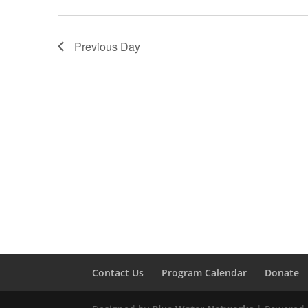
Previous Day
Contact Us
Program Calendar
Donate