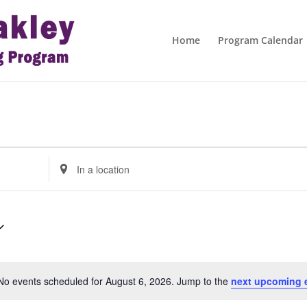
Home
Program Calendar
Enter
Location.
Search
for
Events
by
Location.
No events scheduled for August 6, 2026. Jump to the
next upcoming 
Notice