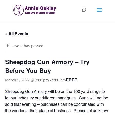
« All Events
This event has passed.
Sheepdog Gun Armory – Try
Before You Buy
FREE
March 1, 2022 @ 7:00 pm
-
9:00 pm
Sheepdog Gun Armory
will be on the 100 yard range to
let our ladies try out different handguns. Guns will not be
sold that evening – purchases can be coordinated with
the vendor at their place of business. Please let us know