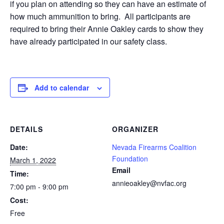
if you plan on attending so they can have an estimate of
how much ammunition to bring. All participants are
required to bring their Annie Oakley cards to show they
have already participated in our safety class.
Add to calendar
DETAILS
ORGANIZER
Date:
Nevada Firearms Coalition
Foundation
March 1, 2022
Email
Time:
annieoakley@nvfac.org
7:00 pm - 9:00 pm
Cost:
Free