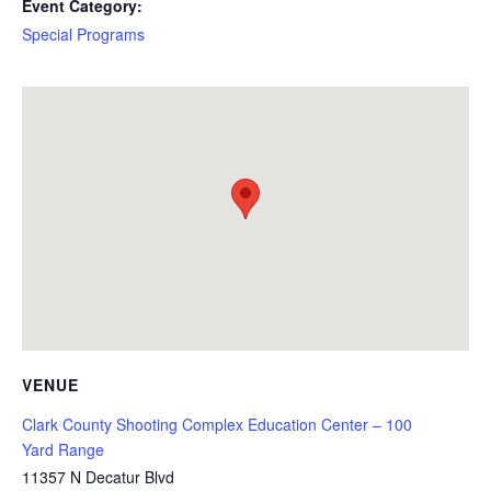
Event Category:
Special Programs
VENUE
Clark County Shooting Complex Education Center – 100
Yard Range
11357 N Decatur Blvd