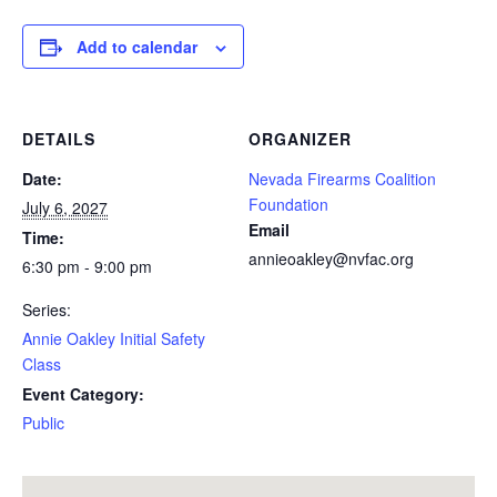
Add to calendar
DETAILS
ORGANIZER
Date:
Nevada Firearms Coalition
Foundation
July 6, 2027
Email
Time:
annieoakley@nvfac.org
6:30 pm - 9:00 pm
Series:
Annie Oakley Initial Safety
Class
Event Category:
Public