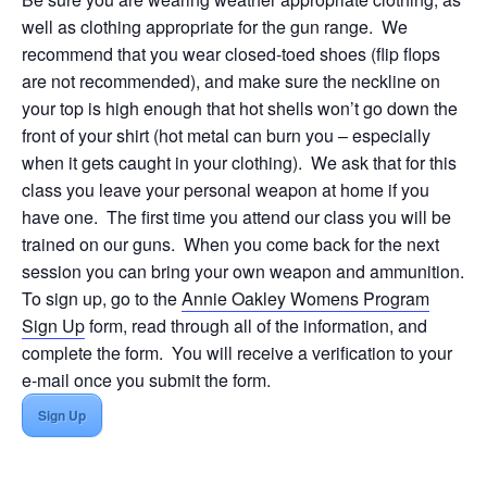
well as clothing appropriate for the gun range. We
recommend that you wear closed-toed shoes (flip flops
are not recommended), and make sure the neckline on
your top is high enough that hot shells won’t go down the
front of your shirt (hot metal can burn you – especially
when it gets caught in your clothing). We ask that for this
class you leave your personal weapon at home if you
have one. The first time you attend our class you will be
trained on our guns. When you come back for the next
session you can bring your own weapon and ammunition.
To sign up, go to the
Annie Oakley Womens Program
Sign Up
form, read through all of the information, and
complete the form. You will receive a verification to your
e-mail once you submit the form.
Sign Up