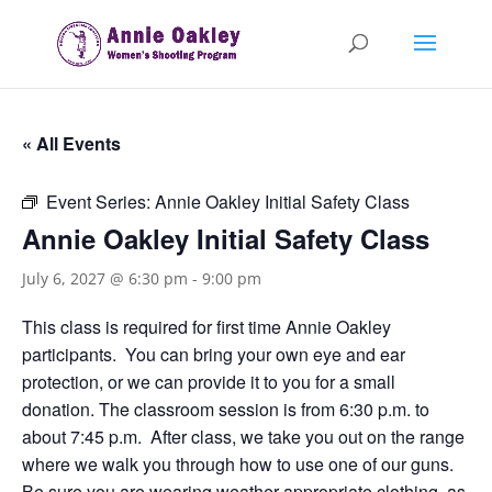
« All Events
Event Series:
Annie Oakley Initial Safety Class
Annie Oakley Initial Safety Class
July 6, 2027 @ 6:30 pm
-
9:00 pm
This class is required for first time Annie Oakley
participants. You can bring your own eye and ear
protection, or we can provide it to you for a small
donation. The classroom session is from 6:30 p.m. to
about 7:45 p.m. After class, we take you out on the range
where we walk you through how to use one of our guns.
Be sure you are wearing weather appropriate clothing, as