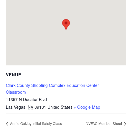
VENUE
Clark County Shooting Complex Education Center –
Classroom
11357 N Decatur Blvd
Las Vegas
,
NV
89131
United States
+ Google Map
Annie Oakley Initial Safety Class
NVFAC Member Shoot