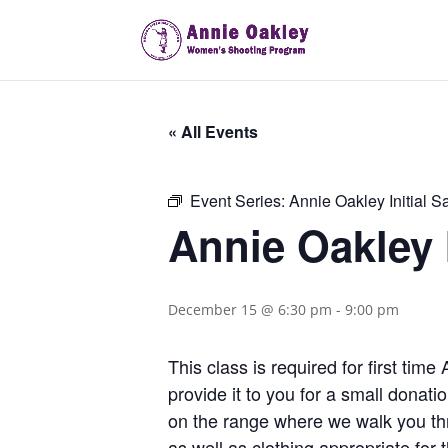
« All Events
Event Series:
Annie Oakley Initial S
Annie Oakley I
December 15 @ 6:30 pm
-
9:00 pm
This class is required for first ti
provide it to you for a small donat
on the range where we walk you th
as well as clothing appropriate fo