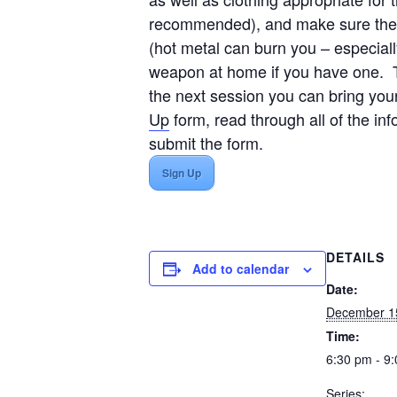
recommended), and make sure the ne
(hot metal can burn you – especiall
weapon at home if you have one. Th
the next session you can bring yo
Up
form, read through all of the in
submit the form.
Sign Up
DETAILS
Add to calendar
Date:
December 1
Time:
6:30 pm - 9
Series: