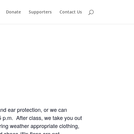
Donate
Supporters
Contact Us
and ear protection, or we can
5 p.m. After class, we take you out
ing weather appropriate clothing,
shoes (flip flops are not