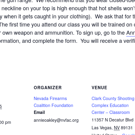
ckline on your top is high enough that hot shells won’t 
y when it gets caught in your clothing). We ask that for 
e first time you attend our class you will be trained 
ur own weapon and ammunition. To sign up, go to the
Ann
formation, and complete the form. You will receive a verif
ORGANIZER
VENUE
Nevada Firearms
Clark County Shooting
Coalition Foundation
Complex Education
5
Email
Center – Classroom
11357 N Decatur Blvd
annieoakley@nvfac.org
:00 pm
Las Vegas
,
NV
89131