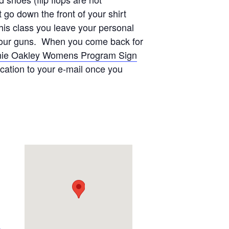
go down the front of your shirt
this class you leave your personal
on our guns. When you come back for
ie Oakley Womens Program Sign
ication to your e-mail once you