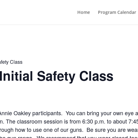
Home
Program Calendar
afety Class
nitial Safety Class
me Annie Oakley participants. You can bring your own eye 
ion. The classroom session is from 6:30 p.m. to about 7:4
rough how to use one of our guns. Be sure you are wear
r the gun range. We recommend that you wear closed-toed 