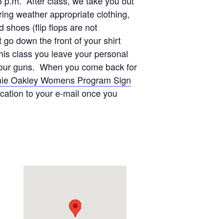
5 p.m. After class, we take you out
ing weather appropriate clothing,
shoes (flip flops are not
go down the front of your shirt
this class you leave your personal
on our guns. When you come back for
ie Oakley Womens Program Sign
ication to your e-mail once you