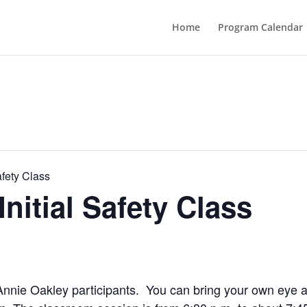
Home
Program Calendar
afety Class
nitial Safety Class
me Annie Oakley participants. You can bring your own eye 