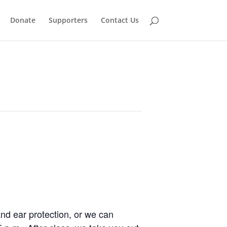
Donate
Supporters
Contact Us
and ear protection, or we can