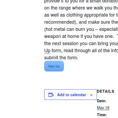
provide it to you for a small donat
on the range where we walk you th
as well as clothing appropriate fo
recommended), and make sure the ne
(hot metal can burn you – especiall
weapon at home if you have one. Th
the next session you can bring yo
Up
form, read through all of the in
submit the form.
Sign Up
DETAILS
Add to calendar
Date:
May 19
Time: