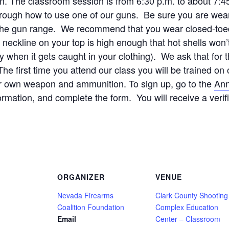
ion. The classroom session is from 6:30 p.m. to about 7:4
rough how to use one of our guns. Be sure you are wear
r the gun range. We recommend that you wear closed-toed 
ckline on your top is high enough that hot shells won’t 
y when it gets caught in your clothing). We ask that for 
e first time you attend our class you will be trained 
ur own weapon and ammunition. To sign up, go to the
Ann
formation, and complete the form. You will receive a verif
ORGANIZER
VENUE
Nevada Firearms
Clark County Shooting
Coalition Foundation
Complex Education
Email
Center – Classroom