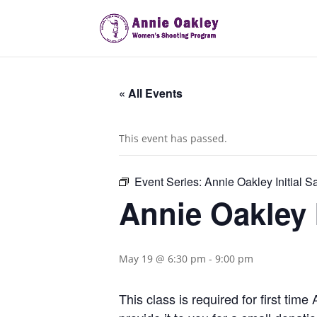
« All Events
This event has passed.
Event Series:
Annie Oakley Initial S
Annie Oakley I
May 19 @ 6:30 pm
-
9:00 pm
This class is required for first ti