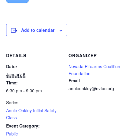
Add to calendar
DETAILS
ORGANIZER
Date:
Nevada Firearms Coalition
Foundation
January 6
Email
Time:
annieoakley@nvfac.org
6:30 pm - 9:00 pm
Series:
Annie Oakley Initial Safety
Class
Event Category:
Public