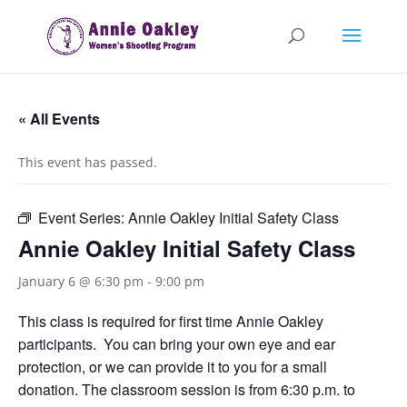
« All Events
This event has passed.
Event Series:
Annie Oakley Initial Safety Class
Annie Oakley Initial Safety Class
January 6 @ 6:30 pm
-
9:00 pm
This class is required for first time Annie Oakley
participants. You can bring your own eye and ear
protection, or we can provide it to you for a small
donation. The classroom session is from 6:30 p.m. to