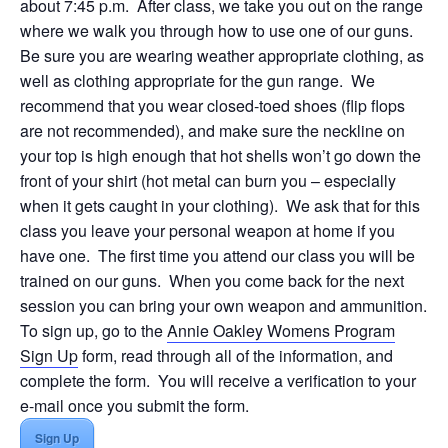
about 7:45 p.m. After class, we take you out on the range
where we walk you through how to use one of our guns.
Be sure you are wearing weather appropriate clothing, as
well as clothing appropriate for the gun range. We
recommend that you wear closed-toed shoes (flip flops
are not recommended), and make sure the neckline on
your top is high enough that hot shells won’t go down the
front of your shirt (hot metal can burn you – especially
when it gets caught in your clothing). We ask that for this
class you leave your personal weapon at home if you
have one. The first time you attend our class you will be
trained on our guns. When you come back for the next
session you can bring your own weapon and ammunition.
To sign up, go to the
Annie Oakley Womens Program
Sign Up
form, read through all of the information, and
complete the form. You will receive a verification to your
e-mail once you submit the form.
Sign Up