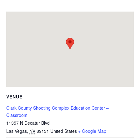
VENUE
Clark County Shooting Complex Education Center –
Classroom
11357 N Decatur Blvd
Las Vegas
,
NV
89131
United States
+ Google Map