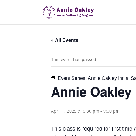
« All Events
This event has passed.
Event Series:
Annie Oakley Initial S
Annie Oakley I
April 1, 2025 @ 6:30 pm
-
9:00 pm
This class is required for first ti