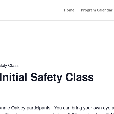
Home
Program Calendar
afety Class
nitial Safety Class
me Annie Oakley participants. You can bring your own eye 