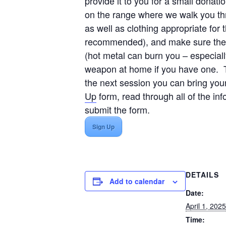
provide it to you for a small donat
on the range where we walk you th
as well as clothing appropriate fo
recommended), and make sure the ne
(hot metal can burn you – especiall
weapon at home if you have one. Th
the next session you can bring yo
Up
form, read through all of the in
submit the form.
Sign Up
DETAILS
Add to calendar
Date:
April 1, 2025
Time: