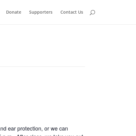
Donate
Supporters
Contact Us
and ear protection, or we can