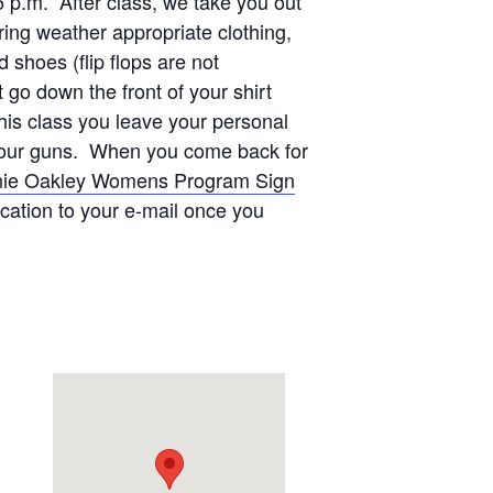
5 p.m. After class, we take you out
ing weather appropriate clothing,
shoes (flip flops are not
go down the front of your shirt
this class you leave your personal
on our guns. When you come back for
ie Oakley Womens Program Sign
ication to your e-mail once you