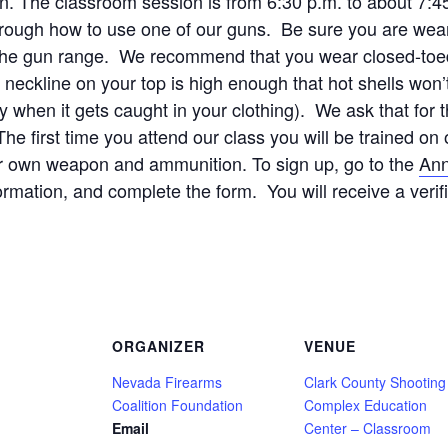
ion. The classroom session is from 6:30 p.m. to about 7:4
rough how to use one of our guns. Be sure you are wear
r the gun range. We recommend that you wear closed-toed 
ckline on your top is high enough that hot shells won’t 
y when it gets caught in your clothing). We ask that for 
e first time you attend our class you will be trained 
ur own weapon and ammunition. To sign up, go to the
Ann
formation, and complete the form. You will receive a verif
ORGANIZER
VENUE
Nevada Firearms
Clark County Shooting
Coalition Foundation
Complex Education
Email
Center – Classroom