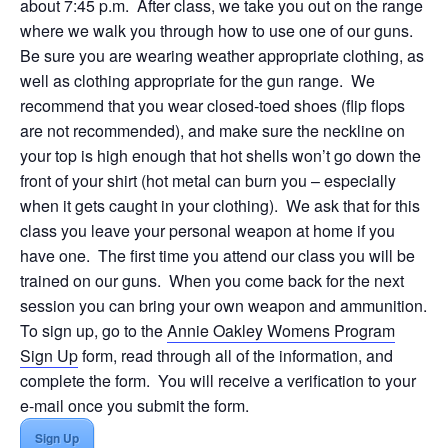
about 7:45 p.m. After class, we take you out on the range
where we walk you through how to use one of our guns.
Be sure you are wearing weather appropriate clothing, as
well as clothing appropriate for the gun range. We
recommend that you wear closed-toed shoes (flip flops
are not recommended), and make sure the neckline on
your top is high enough that hot shells won’t go down the
front of your shirt (hot metal can burn you – especially
when it gets caught in your clothing). We ask that for this
class you leave your personal weapon at home if you
have one. The first time you attend our class you will be
trained on our guns. When you come back for the next
session you can bring your own weapon and ammunition.
To sign up, go to the
Annie Oakley Womens Program
Sign Up
form, read through all of the information, and
complete the form. You will receive a verification to your
e-mail once you submit the form.
Sign Up