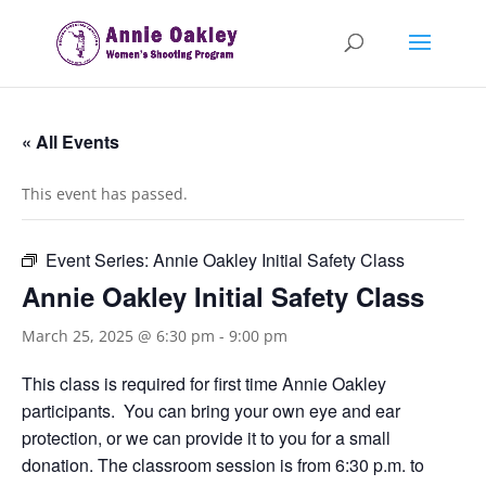
« All Events
This event has passed.
Event Series:
Annie Oakley Initial Safety Class
Annie Oakley Initial Safety Class
March 25, 2025 @ 6:30 pm
-
9:00 pm
This class is required for first time Annie Oakley
participants. You can bring your own eye and ear
protection, or we can provide it to you for a small
donation. The classroom session is from 6:30 p.m. to