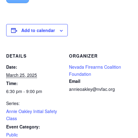
Add to calendar
DETAILS
ORGANIZER
Date:
Nevada Firearms Coalition
Foundation
March 25, 2025
Email
Time:
annieoakley@nvfac.org
6:30 pm - 9:00 pm
Series:
Annie Oakley Initial Safety
Class
Event Category:
Public