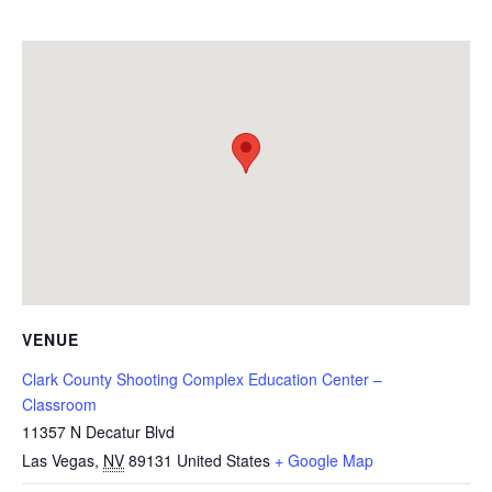
VENUE
Clark County Shooting Complex Education Center –
Classroom
11357 N Decatur Blvd
Las Vegas
,
NV
89131
United States
+ Google Map