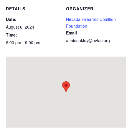
DETAILS
ORGANIZER
Date:
Nevada Firearms Coalition
Foundation
August 6, 2024
Email
Time:
annieoakley@nvfac.org
6:00 pm - 9:00 pm