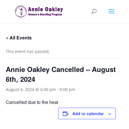
« All Events
This event has passed.
Annie Oakley Cancelled – August
6th, 2024
August 6, 2024 @ 6:00 pm
-
9:00 pm
Cancelled due to the heat
Add to calendar