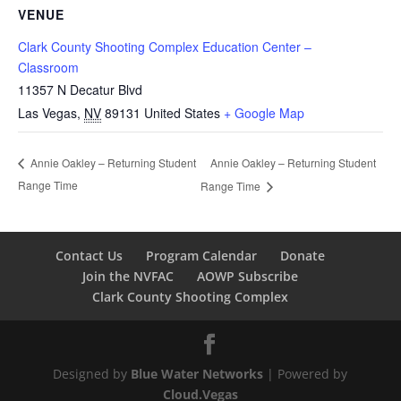
VENUE
Clark County Shooting Complex Education Center –
Classroom
11357 N Decatur Blvd
Las Vegas
,
NV
89131
United States
+ Google Map
Annie Oakley – Returning Student
Annie Oakley – Returning Student
Range Time
Range Time
Contact Us
Program Calendar
Donate
Join the NVFAC
AOWP Subscribe
Clark County Shooting Complex
Designed by
Blue Water Networks
| Powered by
Cloud.Vegas